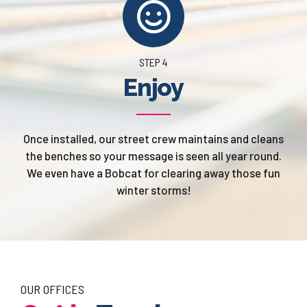
STEP 4
Enjoy
Once installed, our street crew maintains and cleans
the benches so your message is seen all year round.
We even have a Bobcat for clearing away those fun
winter storms!
OUR OFFICES