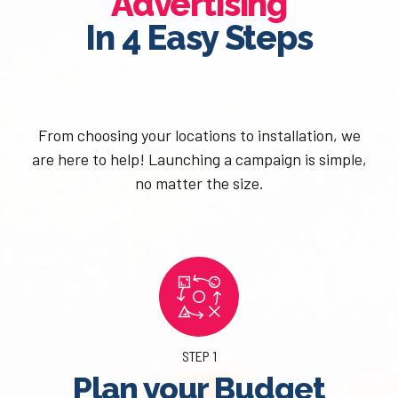
Advertising
In 4 Easy Steps
From choosing your locations to installation, we
are here to help! Launching a campaign is simple,
no matter the size.
STEP 1
Plan your Budget