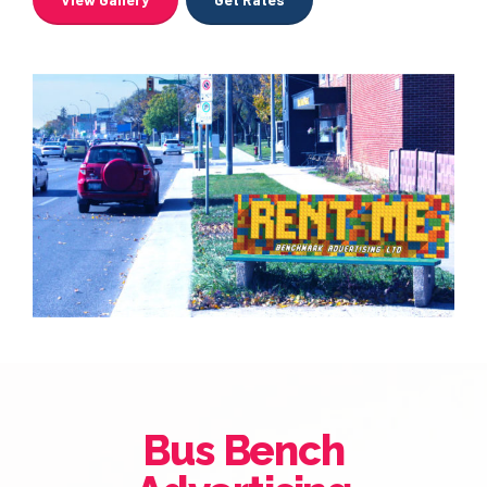
Bus Bench