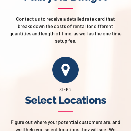
Contact us to receive a detailed rate card that
breaks down the costs of rental for different
quantities and length of time, as well as the one time
setup fee.
STEP 2
Select Locations
Figure out where your potential customers are, and
we’ll help you select locations they will see! We