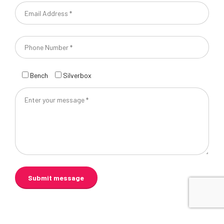
Bench
Silverbox