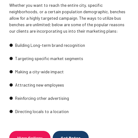
Whether you want to reach the entire city, specific
neighborhoods, or a certain population demographic, benches
allow for a highly targeted campaign. The ways to utilize bus
benches are unlimited; below are some of the popular reasons
our clients are incorporating us into their marketing plans:
Building Long-term brand recognition
Targeting specific market segments
Making a city-wide impact
Attracting new employees
Reinforcing other advertising
Directing locals to a location
View Gallery
Get Rates