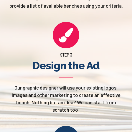
provide a list of available benches using your criteria.
STEP 3
Design the Ad
Our graphic designer will use your existing logos,
images and other marketing to create an effective
bench. Nothing but an idea? We can start from
scratch too!