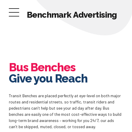
Benchmark Advertising
Bus Benches
Give you Reach
Transit Benches are placed perfectly at eye-level on both major
routes and residential streets, so traffic, transit riders and
pedestrians can’t help but see your ad day after day. Bus
benches are easily one of the most cost-effective ways to build
long-term brand awareness – working for you 24/7, our ads
can’t be skipped, muted, closed, or tossed away.