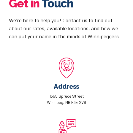
Get in
Touch
We’re here to help you! Contact us to find out
about our rates, available locations, and how we
can put your name in the minds of Winnipeggers.
Address
1355 Spruce Street
Winnipeg, MB R3E 2V8