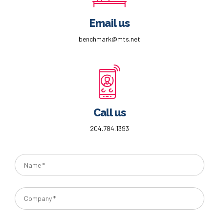
Email us
benchmark@mts.net
Call us
204.784.1393