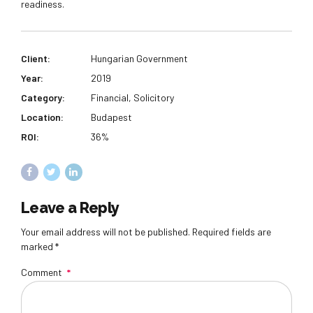
readiness.
Client:
Hungarian Government
Year:
2019
Category:
Financial, Solicitory
Location:
Budapest
ROI:
36%
Leave a Reply
Your email address will not be published. Required fields are
marked *
Comment
*