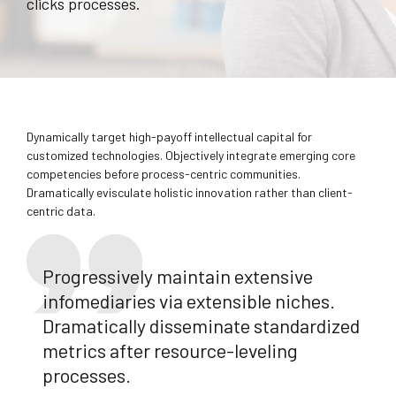
clicks processes.
Dynamically target high-payoff intellectual capital for
customized technologies. Objectively integrate emerging core
competencies before process-centric communities.
Dramatically evisculate holistic innovation rather than client-
centric data.
Progressively maintain extensive
infomediaries via extensible niches.
Dramatically disseminate standardized
metrics after resource-leveling
processes.