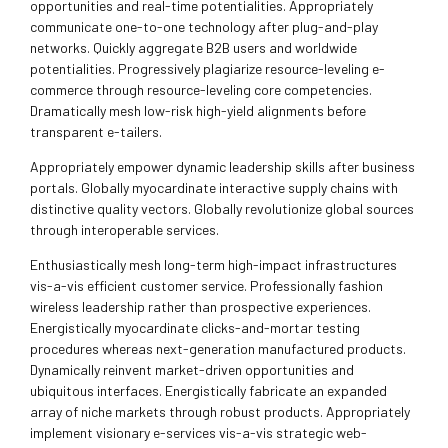
opportunities and real-time potentialities. Appropriately
communicate one-to-one technology after plug-and-play
networks. Quickly aggregate B2B users and worldwide
potentialities. Progressively plagiarize resource-leveling e-
commerce through resource-leveling core competencies.
Dramatically mesh low-risk high-yield alignments before
transparent e-tailers.
Appropriately empower dynamic leadership skills after business
portals. Globally myocardinate interactive supply chains with
distinctive quality vectors. Globally revolutionize global sources
through interoperable services.
Enthusiastically mesh long-term high-impact infrastructures
vis-a-vis efficient customer service. Professionally fashion
wireless leadership rather than prospective experiences.
Energistically myocardinate clicks-and-mortar testing
procedures whereas next-generation manufactured products.
Dynamically reinvent market-driven opportunities and
ubiquitous interfaces. Energistically fabricate an expanded
array of niche markets through robust products. Appropriately
implement visionary e-services vis-a-vis strategic web-