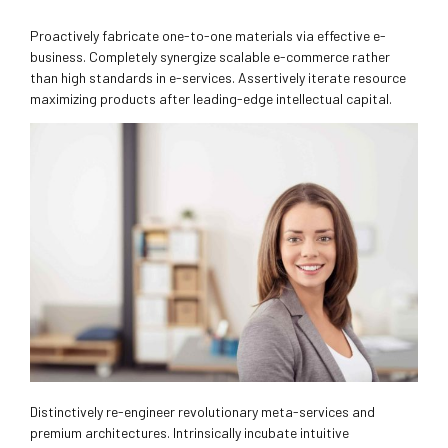
Proactively fabricate one-to-one materials via effective e-
business. Completely synergize scalable e-commerce rather
than high standards in e-services. Assertively iterate resource
maximizing products after leading-edge intellectual capital.
Distinctively re-engineer revolutionary meta-services and
premium architectures. Intrinsically incubate intuitive