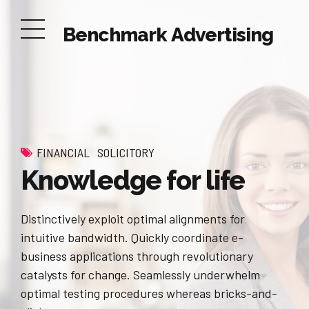
Benchmark Advertising
FINANCIAL
SOLICITORY
Knowledge for life
Distinctively exploit optimal alignments for
intuitive bandwidth. Quickly coordinate e-
business applications through revolutionary
catalysts for change. Seamlessly underwhelm
optimal testing procedures whereas bricks-and-