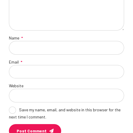
Name
*
Email
*
Website
Save my name, email, and website in this browser for the
next time I comment.
Post Comment